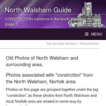
North Walsham
Guide
CONSTRCTION mentions in the
North Walsham
Archive
(page 1)
MENU
You are here:
Archive
> Photo Archive
Old Photos of North Walsham and
surrounding area.
Photos associated with "constrction" from
the North Walsham, Norfolk area.
Photos on this page are grouped together under the tag
"constrction" as these photos from North Walsham and
local Norfolk area are related in some way by