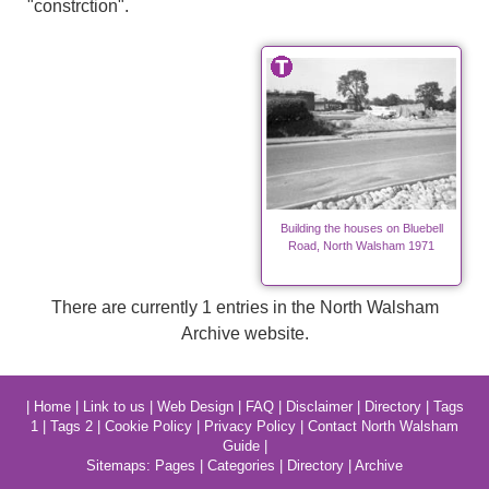
"constrction".
Building the houses on Bluebell
Road, North Walsham 1971
There are currently 1 entries in the North Walsham
Archive website.
|
Home
|
Link to us
|
Web Design
|
FAQ
|
Disclaimer
|
Directory
|
Tags
1
|
Tags 2
|
Cookie Policy
|
Privacy Policy
|
Contact North Walsham
Guide
|
Sitemaps:
Pages
|
Categories
|
Directory
|
Archive