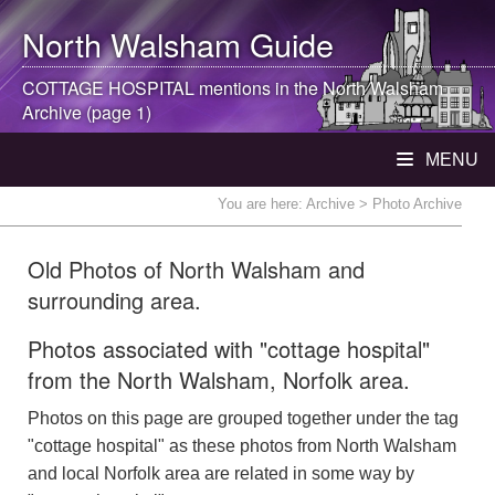
North Walsham
Guide
COTTAGE HOSPITAL mentions in the
North Walsham
Archive (page 1)
MENU
You are here:
Archive
> Photo Archive
Old Photos of North Walsham and
surrounding area.
Photos associated with "cottage hospital"
from the North Walsham, Norfolk area.
Photos on this page are grouped together under the tag
"cottage hospital" as these photos from North Walsham
and local Norfolk area are related in some way by