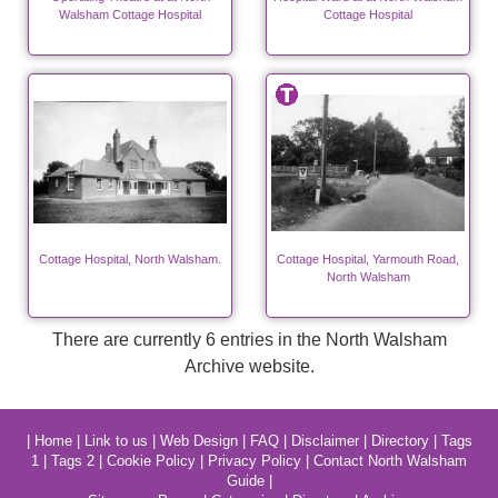
Walsham Cottage Hospital
Cottage Hospital
Cottage Hospital, North Walsham.
Cottage Hospital, Yarmouth Road,
North Walsham
There are currently 6 entries in the North Walsham
Archive website.
|
Home
|
Link to us
|
Web Design
|
FAQ
|
Disclaimer
|
Directory
|
Tags
1
|
Tags 2
|
Cookie Policy
|
Privacy Policy
|
Contact North Walsham
Guide
|