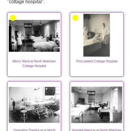
"cottage hospital".
Men's Ward at North Walsham
First patient Cottage Hospital
Cottage Hospital
Operating Theatre at at North
Hospital Ward at at North Walsham