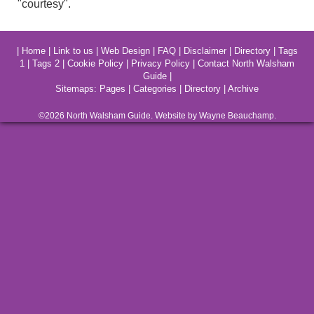
"courtesy".
|
Home
|
Link to us
|
Web Design
|
FAQ
|
Disclaimer
|
Directory
|
Tags
1
|
Tags 2
|
Cookie Policy
|
Privacy Policy
|
Contact North Walsham
Guide
|
Sitemaps:
Pages
|
Categories
|
Directory
|
Archive
©2026
North Walsham
Guide. Website by Wayne Beauchamp.