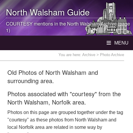
North Walsham
Guide
COURTESY mentions in the
North Walsham
Archive (page
1)
MENU
You are here:
Archive
> Photo Archive
Old Photos of North Walsham and
surrounding area.
Photos associated with "courtesy" from the
North Walsham, Norfolk area.
Photos on this page are grouped together under the tag
"courtesy" as these photos from North Walsham and
local Norfolk area are related in some way by