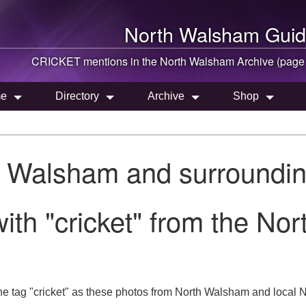
North Walsham
Guid
CRICKET mentions in the
North Walsham
Archive (page
e
Directory
Archive
Shop
h Walsham and surroundin
ith "cricket" from the No
e tag "cricket" as these photos from North Walsham and local No