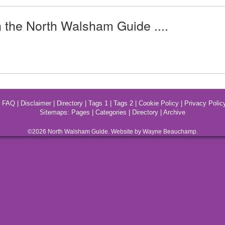
n the North Walsham Guide ....
|
FAQ
|
Disclaimer
|
Directory
|
Tags 1
|
Tags 2
|
Cookie Policy
|
Privacy Polic
Sitemaps:
Pages
|
Categories
|
Directory
|
Archive
©2026
North Walsham
Guide. Website by Wayne Beauchamp.