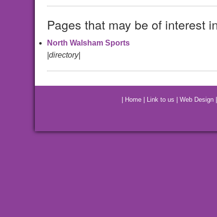
Pages that may be of interest i
North Walsham Sports
|directory|
|
Home
|
Link to us
|
Web Design