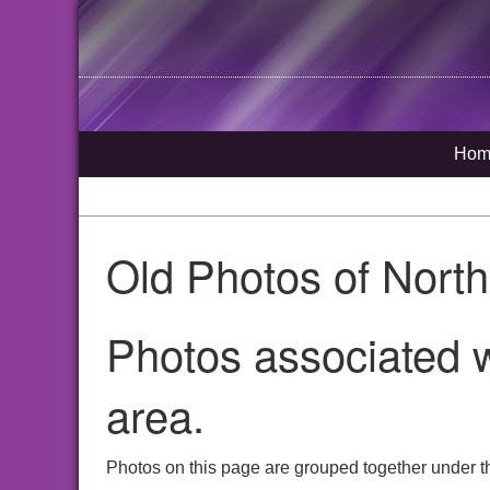
Hom
Old Photos of Nort
Photos associated w
area.
Photos on this page are grouped together under th