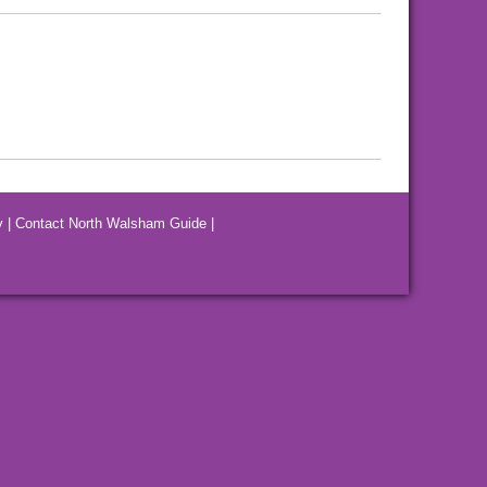
y
|
Contact North Walsham Guide
|