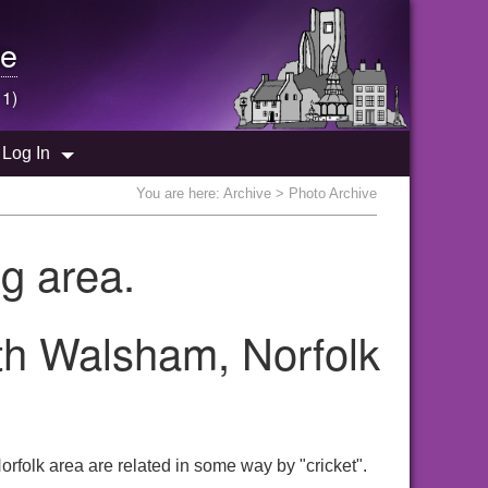
e
 1)
Log In
You are here:
Archive
> Photo Archive
g area.
rth Walsham, Norfolk
rfolk area are related in some way by "cricket".