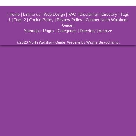
|
Home
|
Link to us
|
Web Design
|
FAQ
|
Disclaimer
|
Directory
|
Tags
1
|
Tags 2
|
Cookie Policy
|
Privacy Policy
|
Contact North Walsham
Guide
|
Sitemaps:
Pages
|
Categories
|
Directory
|
Archive
©2026
North Walsham
Guide. Website by Wayne Beauchamp.