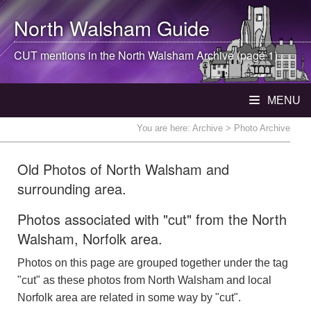
North Walsham
Guide
CUT mentions in the
North Walsham
Archive (page 1)
MENU
You are here:
Archive
> Photo Archive
Old Photos of North Walsham and
surrounding area.
Photos associated with "cut" from the North
Walsham, Norfolk area.
Photos on this page are grouped together under the tag
"cut" as these photos from North Walsham and local
Norfolk area are related in some way by "cut".