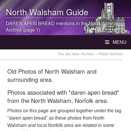
North Walsham
Guide
DAREN APEN BREAD mentions in the
North Walsham
Archive (page 1)
MENU
You are here:
Archive
> Photo Archive
Old Photos of North Walsham and
surrounding area.
Photos associated with "daren apen bread"
from the North Walsham, Norfolk area.
Photos on this page are grouped together under the tag
"daren apen bread" as these photos from North
Walsham and local Norfolk area are related in some