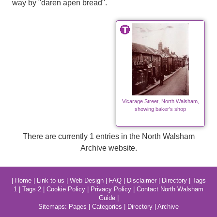
way by "daren apen bread".
Vicarage Street, North Walsham,
showing baker's shop
There are currently 1 entries in the North Walsham
Archive website.
|
Home
|
Link to us
|
Web Design
|
FAQ
|
Disclaimer
|
Directory
|
Tags
1
|
Tags 2
|
Cookie Policy
|
Privacy Policy
|
Contact North Walsham
Guide
|
Sitemaps:
Pages
|
Categories
|
Directory
|
Archive