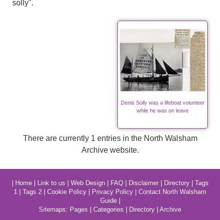
solly".
Denis Solly was a lifeboat volunteer
while he was on leave
There are currently 1 entries in the North Walsham
Archive website.
|
Home
|
Link to us
|
Web Design
|
FAQ
|
Disclaimer
|
Directory
|
Tags
1
|
Tags 2
|
Cookie Policy
|
Privacy Policy
|
Contact North Walsham
Guide
|
Sitemaps:
Pages
|
Categories
|
Directory
|
Archive