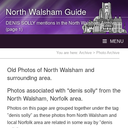
North Walsham
Guide
DENIS SOLLY mentions in the
North Walsham
Archive
(page 1)
MENU
You are here:
Archive
> Photo Archive
Old Photos of North Walsham and
surrounding area.
Photos associated with "denis solly" from the
North Walsham, Norfolk area.
Photos on this page are grouped together under the tag
"denis solly" as these photos from North Walsham and
local Norfolk area are related in some way by "denis