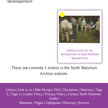
"developement".
Raising money for the
developement of North Walsham
Bluebell Pond.
There are currently 1 entries in the North Walsham
Archive website.
|
Home
|
Link to us
|
Web Design
|
FAQ
|
Disclaimer
|
Directory
|
Tags
1
|
Tags 2
|
Cookie Policy
|
Privacy Policy
|
Contact North Walsham
Guide
|
Sitemaps:
Pages
|
Categories
|
Directory
|
Archive