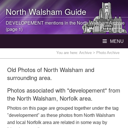
North Walsham
Guide
DEVELOPEMENT mentions in the
North Walsham
Archive
(page 1)
MENU
You are here:
Archive
> Photo Archive
Old Photos of North Walsham and
surrounding area.
Photos associated with "developement" from
the North Walsham, Norfolk area.
Photos on this page are grouped together under the tag
"developement" as these photos from North Walsham
and local Norfolk area are related in some way by