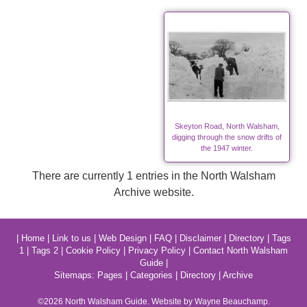
Skeyton Road, North Walsham,
digging through the snow drifts of
the 1947 winter.
There are currently 1 entries in the North Walsham
Archive website.
|
Home
|
Link to us
|
Web Design
|
FAQ
|
Disclaimer
|
Directory
|
Tags
1
|
Tags 2
|
Cookie Policy
|
Privacy Policy
|
Contact North Walsham
Guide
|
Sitemaps:
Pages
|
Categories
|
Directory
|
Archive
©2026
North Walsham
Guide. Website by Wayne Beauchamp.