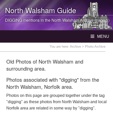
North Walsham
Guide
DIGGING mentions in the
North Walsham
Archive (page 1)
MENU
You are here:
Archive
> Photo Archive
Old Photos of North Walsham and
surrounding area.
Photos associated with "digging" from the
North Walsham, Norfolk area.
Photos on this page are grouped together under the tag
"digging" as these photos from North Walsham and local
Norfolk area are related in some way by "digging".