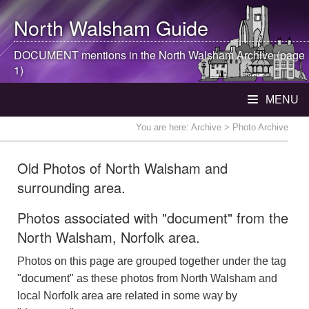
North Walsham
Guide
DOCUMENT mentions in the
North Walsham
Archive (page
1)
MENU
You are here:
Archive
> Photo Archive
Old Photos of North Walsham and
surrounding area.
Photos associated with "document" from the
North Walsham, Norfolk area.
Photos on this page are grouped together under the tag
"document" as these photos from North Walsham and
local Norfolk area are related in some way by