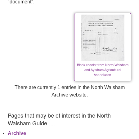
"document".
Blank receipt from North Walsham
and Aylsham Agricultural
Association.
There are currently 1 entries in the North Walsham
Archive website.
Pages that may be of interest in the North
Walsham Guide ....
Archive