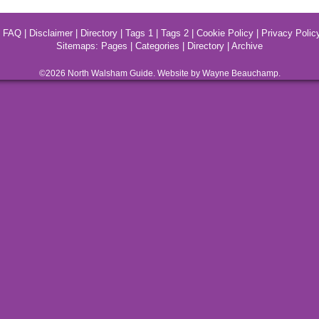
|
FAQ
|
Disclaimer
|
Directory
|
Tags 1
|
Tags 2
|
Cookie Policy
|
Privacy Polic
Sitemaps:
Pages
|
Categories
|
Directory
|
Archive
©2026
North Walsham
Guide. Website by Wayne Beauchamp.