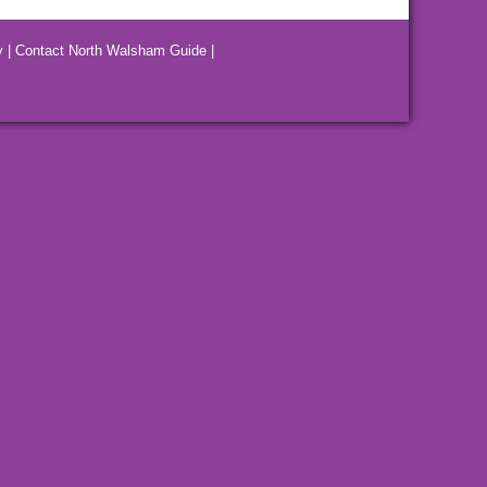
y
|
Contact North Walsham Guide
|