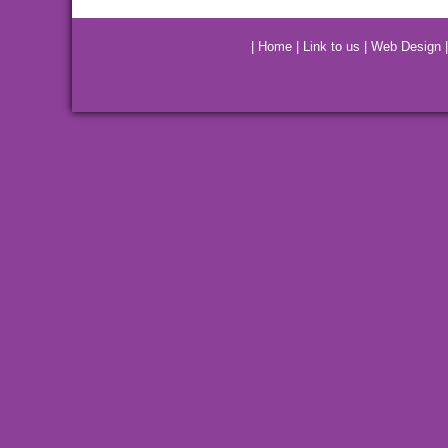
|
Home
|
Link to us
|
Web Design