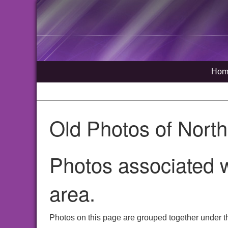
Hom
Old Photos of Nort
Photos associated w
area.
Photos on this page are grouped together under t