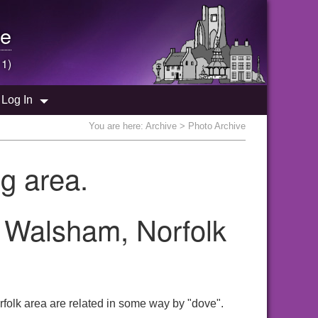
e
 1)
Log In
You are here:
Archive
> Photo Archive
g area.
h Walsham, Norfolk
folk area are related in some way by "dove".