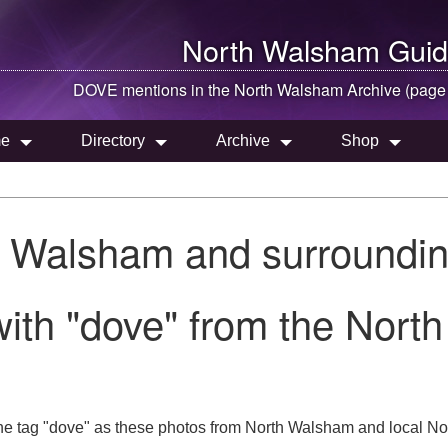
North Walsham
Guid
DOVE mentions in the
North Walsham
Archive (page
e
Directory
Archive
Shop
h Walsham and surroundin
ith "dove" from the Nort
he tag "dove" as these photos from North Walsham and local Nor