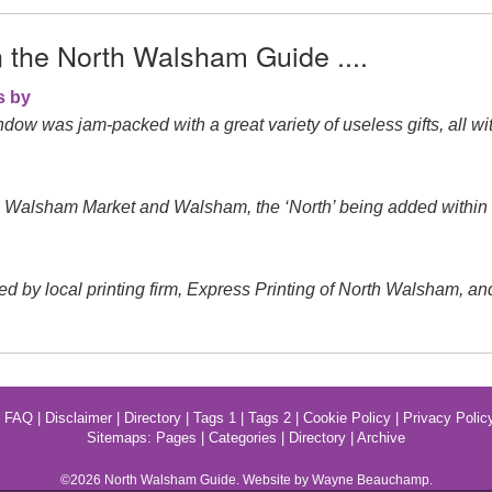
n the North Walsham Guide ....
s by
ow was jam-packed with a great variety of useless gifts, all wit
s Walsham Market and Walsham, the ‘North’ being added within
local printing firm, Express Printing of North Walsham, and ran
|
FAQ
|
Disclaimer
|
Directory
|
Tags 1
|
Tags 2
|
Cookie Policy
|
Privacy Polic
Sitemaps:
Pages
|
Categories
|
Directory
|
Archive
©2026
North Walsham
Guide. Website by Wayne Beauchamp.