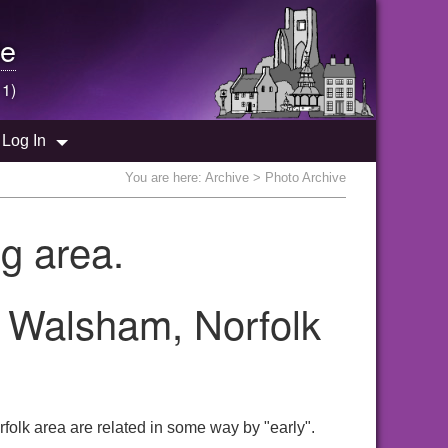
e
 1)
Log In
You are here:
Archive
> Photo Archive
g area.
h Walsham, Norfolk
folk area are related in some way by "early".