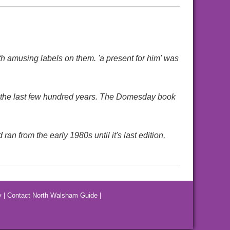
h amusing labels on them. 'a present for him' was
 the last few hundred years. The Domesday book
 from the early 1980s until it's last edition,
y
|
Contact North Walsham Guide
|