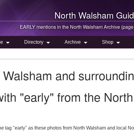
North Walsham
Guid
EARLY mentions in the
North Walsham
Archive (page
e
Directory
Archive
Shop
h Walsham and surroundin
ith "early" from the Nort
e tag "early" as these photos from North Walsham and local Nor