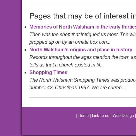
Pages that may be of interest i
Memories of North Walsham in the early thirtie
Then was the shop that intrigued us most. The wind
propped up on by an ornate box con...
North Walsham's origins and place in history
Records throughout the ages mention the town a
tells us that a church existed in N...
Shopping Times
The North Walsham Shopping Times was produced by 
number 42, Christmas 1997. We are curren...
|
Home
|
Link to us
|
Web Design