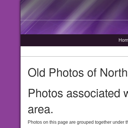
Hom
Old Photos of Nort
Photos associated w
area.
Photos on this page are grouped together under th