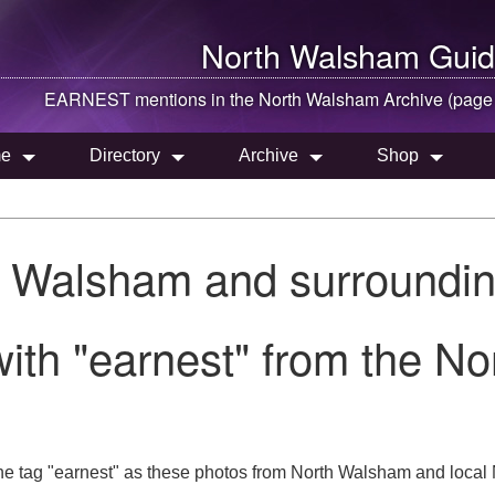
North Walsham
Guid
EARNEST mentions in the
North Walsham
Archive (page
e
Directory
Archive
Shop
h Walsham and surroundin
ith "earnest" from the N
he tag "earnest" as these photos from North Walsham and local N