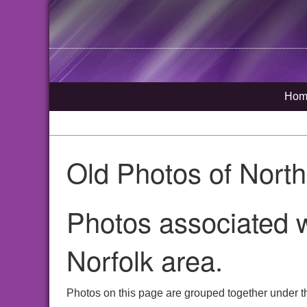
Hom
Old Photos of Nort
Photos associated w
Norfolk area.
Photos on this page are grouped together under t