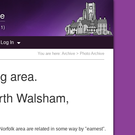
e
 1)
Log In
You are here:
Archive
> Photo Archive
g area.
orth Walsham,
orfolk area are related in some way by "earnest".