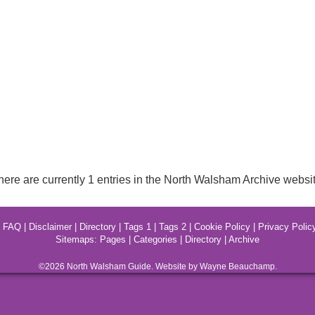
here are currently 1 entries in the North Walsham Archive websit
|
FAQ
|
Disclaimer
|
Directory
|
Tags 1
|
Tags 2
|
Cookie Policy
|
Privacy Polic
Sitemaps:
Pages
|
Categories
|
Directory
|
Archive
©2026
North Walsham
Guide. Website by Wayne Beauchamp.