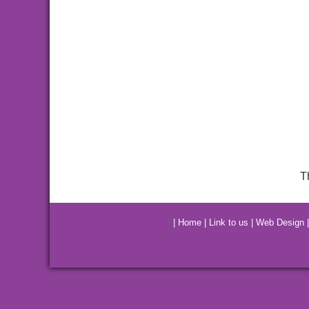
T
|
Home
|
Link to us
|
Web Design