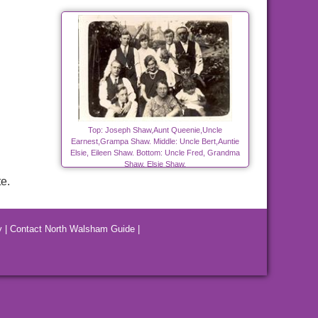
Top: Joseph Shaw,Aunt Queenie,Uncle
Earnest,Grampa Shaw. Middle: Uncle Bert,Auntie
Elsie, Eileen Shaw. Bottom: Uncle Fred, Grandma
Shaw, Elsie Shaw.
e.
y
|
Contact North Walsham Guide
|