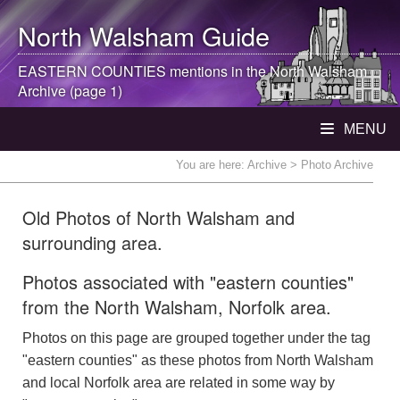
North Walsham
Guide
EASTERN COUNTIES mentions in the
North Walsham
Archive (page 1)
MENU
You are here:
Archive
> Photo Archive
Old Photos of North Walsham and
surrounding area.
Photos associated with "eastern counties"
from the North Walsham, Norfolk area.
Photos on this page are grouped together under the tag
"eastern counties" as these photos from North Walsham
and local Norfolk area are related in some way by