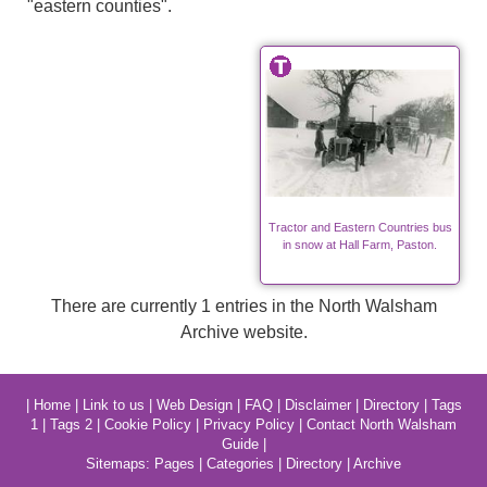
"eastern counties".
Tractor and Eastern Countries bus
in snow at Hall Farm, Paston.
There are currently 1 entries in the North Walsham
Archive website.
|
Home
|
Link to us
|
Web Design
|
FAQ
|
Disclaimer
|
Directory
|
Tags
1
|
Tags 2
|
Cookie Policy
|
Privacy Policy
|
Contact North Walsham
Guide
|
Sitemaps:
Pages
|
Categories
|
Directory
|
Archive