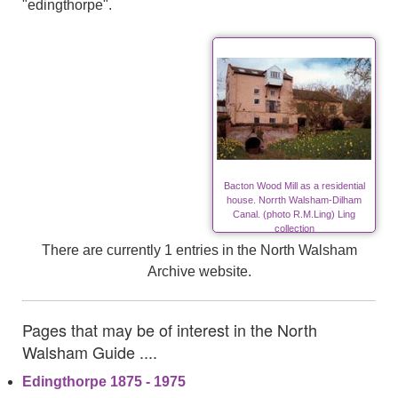
"edingthorpe".
Bacton Wood Mill as a residential
house. Norrth Walsham-Dilham
Canal. (photo R.M.Ling) Ling
collection
There are currently 1 entries in the North Walsham
Archive website.
Pages that may be of interest in the North
Walsham Guide ....
Edingthorpe 1875 - 1975