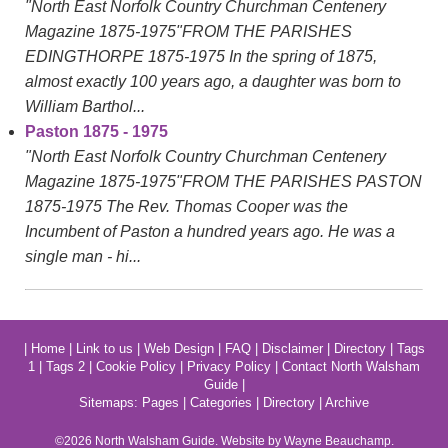
"North East Norfolk Country Churchman Centenery
Magazine 1875-1975"FROM THE PARISHES
EDINGTHORPE 1875-1975 In the spring of 1875,
almost exactly 100 years ago, a daughter was born to
William Barthol...
Paston 1875 - 1975
"North East Norfolk Country Churchman Centenery
Magazine 1875-1975"FROM THE PARISHES PASTON
1875-1975 The Rev. Thomas Cooper was the
Incumbent of Paston a hundred years ago. He was a
single man - hi...
|
Home
|
Link to us
|
Web Design
|
FAQ
|
Disclaimer
|
Directory
|
Tags
1
|
Tags 2
|
Cookie Policy
|
Privacy Policy
|
Contact North Walsham
Guide
|
Sitemaps:
Pages
|
Categories
|
Directory
|
Archive
©2026
North Walsham
Guide. Website by Wayne Beauchamp.