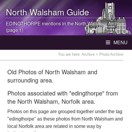
North Walsham
Guide
EDINGTHORPE mentions in the
North Walsham
Archive
(page 1)
MENU
You are here:
Archive
> Photo Archive
Old Photos of North Walsham and
surrounding area.
Photos associated with "edingthorpe" from
the North Walsham, Norfolk area.
Photos on this page are grouped together under the tag
"edingthorpe" as these photos from North Walsham and
local Norfolk area are related in some way by