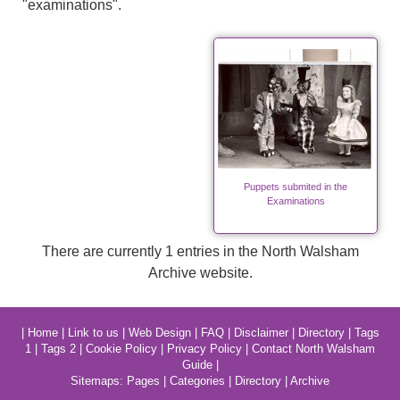
"examinations".
Puppets submited in the
Examinations
There are currently 1 entries in the North Walsham
Archive website.
|
Home
|
Link to us
|
Web Design
|
FAQ
|
Disclaimer
|
Directory
|
Tags
1
|
Tags 2
|
Cookie Policy
|
Privacy Policy
|
Contact North Walsham
Guide
|
Sitemaps:
Pages
|
Categories
|
Directory
|
Archive