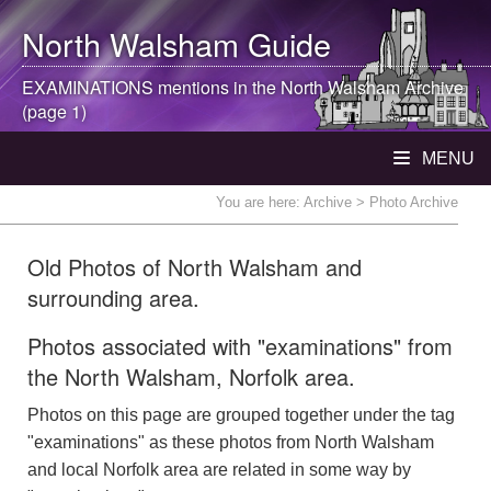
North Walsham
Guide
EXAMINATIONS mentions in the
North Walsham
Archive
(page 1)
MENU
You are here:
Archive
> Photo Archive
Old Photos of North Walsham and
surrounding area.
Photos associated with "examinations" from
the North Walsham, Norfolk area.
Photos on this page are grouped together under the tag
"examinations" as these photos from North Walsham
and local Norfolk area are related in some way by