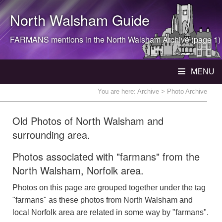
North Walsham
Guide
FARMANS mentions in the
North Walsham
Archive (page 1)
MENU
You are here:
Archive
> Photo Archive
Old Photos of North Walsham and
surrounding area.
Photos associated with "farmans" from the
North Walsham, Norfolk area.
Photos on this page are grouped together under the tag
"farmans" as these photos from North Walsham and
local Norfolk area are related in some way by "farmans".