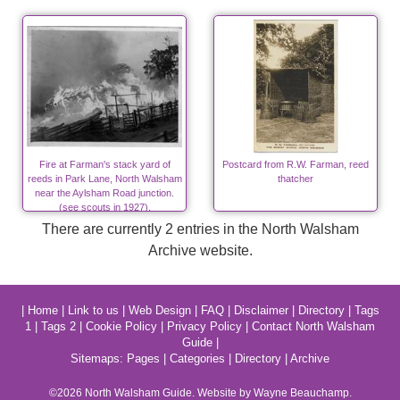
Fire at Farman's stack yard of
Postcard from R.W. Farman, reed
reeds in Park Lane, North Walsham
thatcher
near the Aylsham Road junction.
(see scouts in 1927).
There are currently 2 entries in the North Walsham
Archive website.
|
Home
|
Link to us
|
Web Design
|
FAQ
|
Disclaimer
|
Directory
|
Tags
1
|
Tags 2
|
Cookie Policy
|
Privacy Policy
|
Contact North Walsham
Guide
|
Sitemaps:
Pages
|
Categories
|
Directory
|
Archive
©2026
North Walsham
Guide. Website by Wayne Beauchamp.