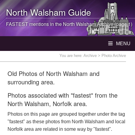
North Walsham
Guide
FASTEST mentions in the
North Walsham
Archive (page 1)
MENU
You are here:
Archive
> Photo Archive
Old Photos of North Walsham and
surrounding area.
Photos associated with "fastest" from the
North Walsham, Norfolk area.
Photos on this page are grouped together under the tag
"fastest" as these photos from North Walsham and local
Norfolk area are related in some way by "fastest".