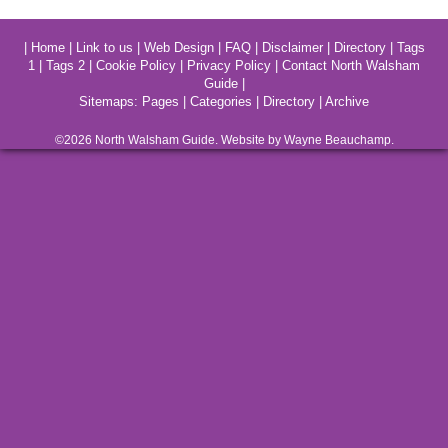
|
Home
|
Link to us
|
Web Design
|
FAQ
|
Disclaimer
|
Directory
|
Tags
1
|
Tags 2
|
Cookie Policy
|
Privacy Policy
|
Contact North Walsham
Guide
|
Sitemaps:
Pages
|
Categories
|
Directory
|
Archive
©2026
North Walsham
Guide. Website by Wayne Beauchamp.