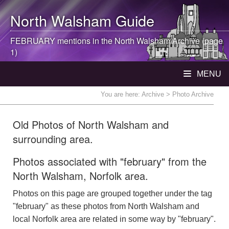
North Walsham
Guide
FEBRUARY mentions in the
North Walsham
Archive (page
1)
MENU
You are here:
Archive
> Photo Archive
Old Photos of North Walsham and
surrounding area.
Photos associated with "february" from the
North Walsham, Norfolk area.
Photos on this page are grouped together under the tag
"february" as these photos from North Walsham and
local Norfolk area are related in some way by "february".