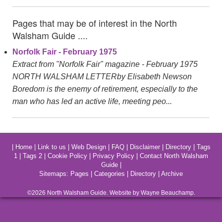
Pages that may be of interest in the North
Walsham Guide ....
Norfolk Fair - February 1975
Extract from "Norfolk Fair" magazine - February 1975
NORTH WALSHAM LETTERby Elisabeth Newson
Boredom is the enemy of retirement, especially to the
man who has led an active life, meeting peo...
|
Home
|
Link to us
|
Web Design
|
FAQ
|
Disclaimer
|
Directory
|
Tags
1
|
Tags 2
|
Cookie Policy
|
Privacy Policy
|
Contact North Walsham
Guide
|
Sitemaps:
Pages
|
Categories
|
Directory
|
Archive
©2026
North Walsham
Guide. Website by Wayne Beauchamp.