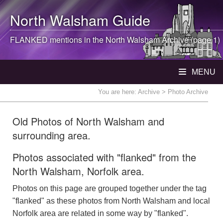
North Walsham
Guide
FLANKED mentions in the
North Walsham
Archive (page 1)
MENU
You are here:
Archive
> Photo Archive
Old Photos of North Walsham and
surrounding area.
Photos associated with "flanked" from the
North Walsham, Norfolk area.
Photos on this page are grouped together under the tag
"flanked" as these photos from North Walsham and local
Norfolk area are related in some way by "flanked".