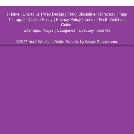
|
Home
|
Link to us
|
Web Design
|
FAQ
|
Disclaimer
|
Directory
|
Tags
1
|
Tags 2
|
Cookie Policy
|
Privacy Policy
|
Contact North Walsham
Guide
|
Sitemaps:
Pages
|
Categories
|
Directory
|
Archive
©2026
North Walsham
Guide. Website by Wayne Beauchamp.