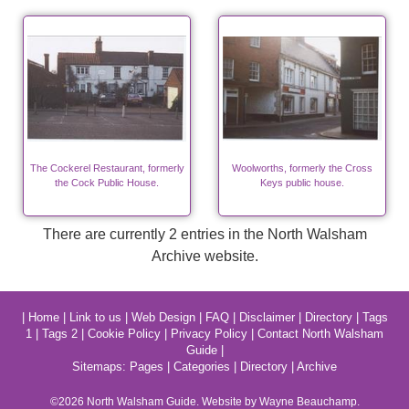
The Cockerel Restaurant, formerly
Woolworths, formerly the Cross
the Cock Public House.
Keys public house.
There are currently 2 entries in the North Walsham
Archive website.
|
Home
|
Link to us
|
Web Design
|
FAQ
|
Disclaimer
|
Directory
|
Tags
1
|
Tags 2
|
Cookie Policy
|
Privacy Policy
|
Contact North Walsham
Guide
|
Sitemaps:
Pages
|
Categories
|
Directory
|
Archive
©2026
North Walsham
Guide. Website by Wayne Beauchamp.