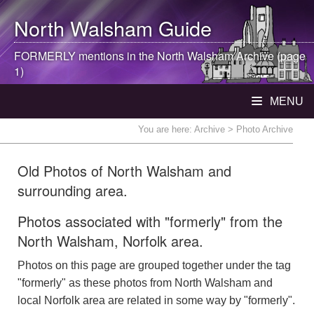
North Walsham
Guide
FORMERLY mentions in the
North Walsham
Archive (page
1)
MENU
You are here:
Archive
> Photo Archive
Old Photos of North Walsham and
surrounding area.
Photos associated with "formerly" from the
North Walsham, Norfolk area.
Photos on this page are grouped together under the tag
"formerly" as these photos from North Walsham and
local Norfolk area are related in some way by "formerly".