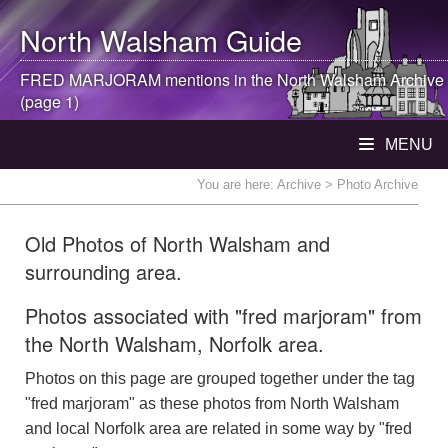
North Walsham
Guide
FRED MARJORAM mentions in the
North Walsham
Archive
(page 1)
MENU
You are here:
Archive
> Photo Archive
Old Photos of North Walsham and
surrounding area.
Photos associated with "fred marjoram" from
the North Walsham, Norfolk area.
Photos on this page are grouped together under the tag
"fred marjoram" as these photos from North Walsham
and local Norfolk area are related in some way by "fred