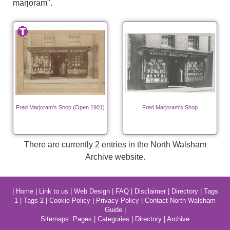
marjoram".
Fred Marjoram's Shop (Open 1901)
Fred Marjoram's Shop
There are currently 2 entries in the North Walsham
Archive website.
|
Home
|
Link to us
|
Web Design
|
FAQ
|
Disclaimer
|
Directory
|
Tags
1
|
Tags 2
|
Cookie Policy
|
Privacy Policy
|
Contact North Walsham
Guide
|
Sitemaps:
Pages
|
Categories
|
Directory
|
Archive