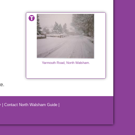
Yarmouth Road, North Walsham.
e.
y
|
Contact North Walsham Guide
|