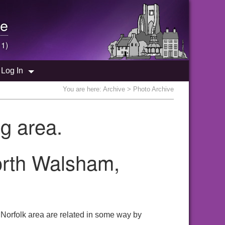
e
 1)
Log In
You are here:
Archive
> Photo Archive
g area.
North Walsham,
 Norfolk area are related in some way by