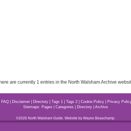
here are currently 1 entries in the North Walsham Archive websit
|
FAQ
|
Disclaimer
|
Directory
|
Tags 1
|
Tags 2
|
Cookie Policy
|
Privacy Polic
Sitemaps:
Pages
|
Categories
|
Directory
|
Archive
©2026
North Walsham
Guide. Website by Wayne Beauchamp.