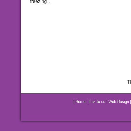
"freezing".
T
|
Home
|
Link to us
|
Web Design