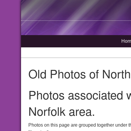
Hom
Old Photos of Nort
Photos associated w
Norfolk area.
Photos on this page are grouped together under t