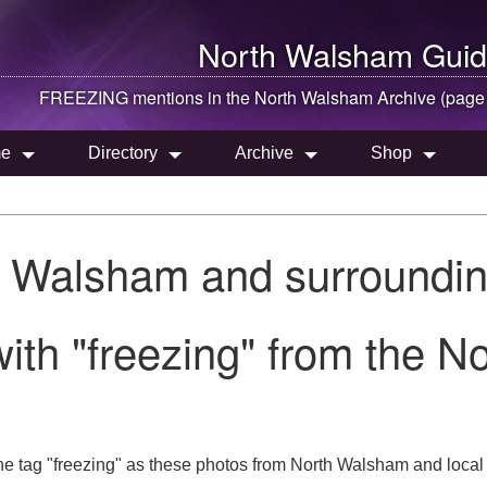
North Walsham
Guid
FREEZING mentions in the
North Walsham
Archive (page
e
Directory
Archive
Shop
h Walsham and surroundin
ith "freezing" from the 
he tag "freezing" as these photos from North Walsham and local