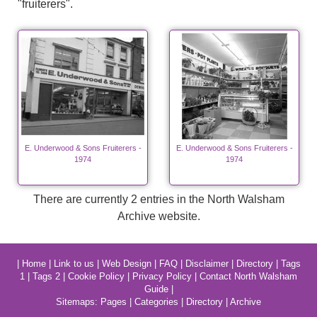
"fruiterers".
E. Underwood & Sons Fruiterers -
E. Underwood & Sons Fruiterers -
1974
1974
There are currently 2 entries in the North Walsham
Archive website.
|
Home
|
Link to us
|
Web Design
|
FAQ
|
Disclaimer
|
Directory
|
Tags
1
|
Tags 2
|
Cookie Policy
|
Privacy Policy
|
Contact North Walsham
Guide
|
Sitemaps:
Pages
|
Categories
|
Directory
|
Archive