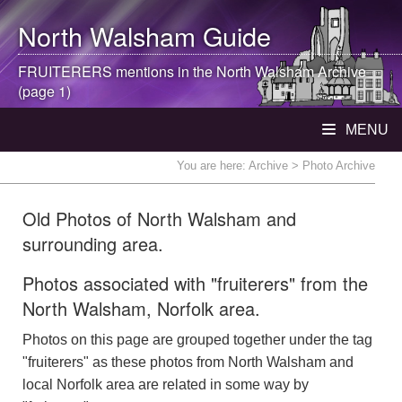
North Walsham
Guide
FRUITERERS mentions in the
North Walsham
Archive
(page 1)
MENU
You are here:
Archive
> Photo Archive
Old Photos of North Walsham and
surrounding area.
Photos associated with "fruiterers" from the
North Walsham, Norfolk area.
Photos on this page are grouped together under the tag
"fruiterers" as these photos from North Walsham and
local Norfolk area are related in some way by