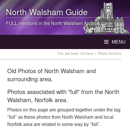
North Walsham
Guide
FULL mentions in the
North Walsham
Archive (page 1)
MENU
You are here:
Archive
> Photo Archive
Old Photos of North Walsham and
surrounding area.
Photos associated with "full" from the North
Walsham, Norfolk area.
Photos on this page are grouped together under the tag
"full" as these photos from North Walsham and local
Norfolk area are related in some way by "full".