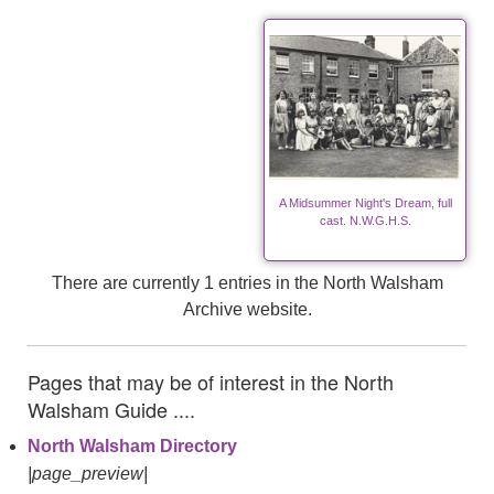
A Midsummer Night's Dream, full
cast. N.W.G.H.S.
There are currently 1 entries in the North Walsham
Archive website.
Pages that may be of interest in the North
Walsham Guide ....
North Walsham Directory
|page_preview|