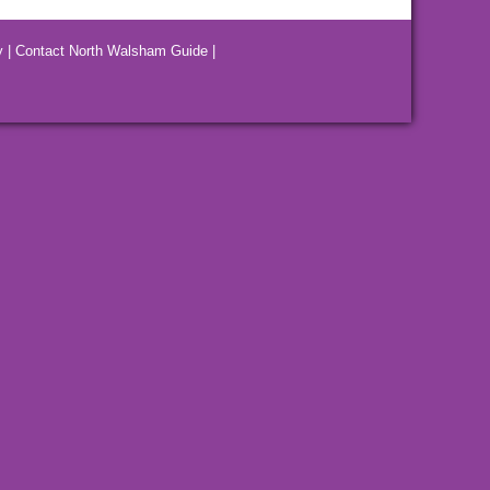
y
|
Contact North Walsham Guide
|