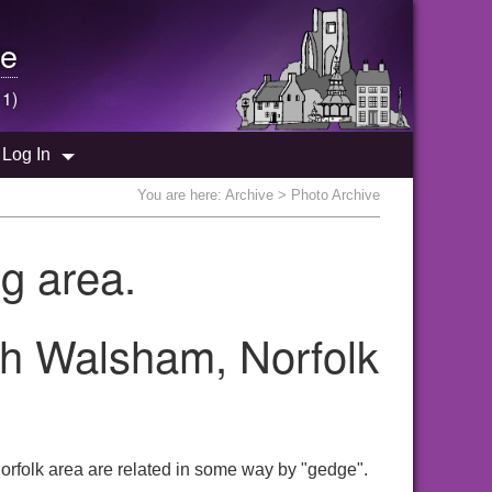
e
 1)
Log In
You are here:
Archive
> Photo Archive
g area.
th Walsham, Norfolk
orfolk area are related in some way by "gedge".