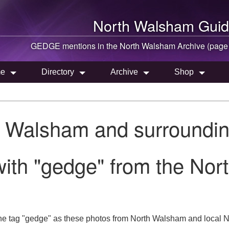
North Walsham
Guid
GEDGE mentions in the
North Walsham
Archive (page
e
Directory
Archive
Shop
h Walsham and surroundin
ith "gedge" from the Nor
he tag "gedge" as these photos from North Walsham and local N