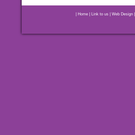
|
Home
|
Link to us
|
Web Design