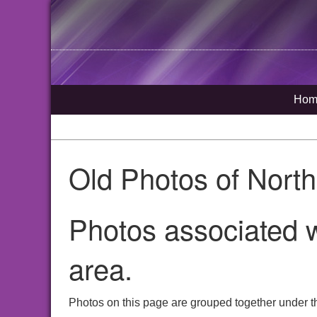
Hom
Old Photos of Nort
Photos associated w
area.
Photos on this page are grouped together under t