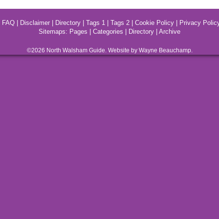
|
FAQ
|
Disclaimer
|
Directory
|
Tags 1
|
Tags 2
|
Cookie Policy
|
Privacy Polic
Sitemaps:
Pages
|
Categories
|
Directory
|
Archive
©2026
North Walsham
Guide. Website by Wayne Beauchamp.