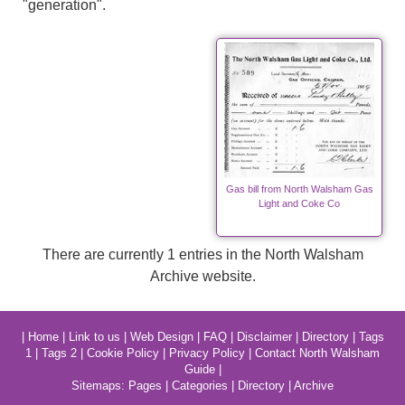
"generation".
Gas bill from North Walsham Gas
Light and Coke Co
There are currently 1 entries in the North Walsham
Archive website.
|
Home
|
Link to us
|
Web Design
|
FAQ
|
Disclaimer
|
Directory
|
Tags
1
|
Tags 2
|
Cookie Policy
|
Privacy Policy
|
Contact North Walsham
Guide
|
Sitemaps:
Pages
|
Categories
|
Directory
|
Archive