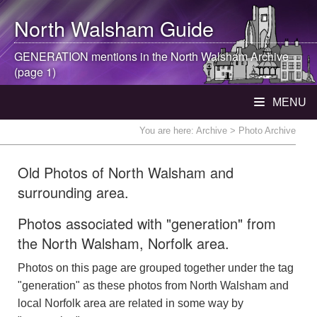
North Walsham
Guide
GENERATION mentions in the
North Walsham
Archive
(page 1)
MENU
You are here:
Archive
> Photo Archive
Old Photos of North Walsham and
surrounding area.
Photos associated with "generation" from
the North Walsham, Norfolk area.
Photos on this page are grouped together under the tag
"generation" as these photos from North Walsham and
local Norfolk area are related in some way by