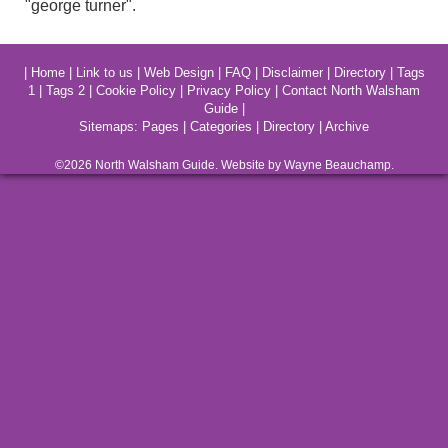
"george turner".
|
Home
|
Link to us
|
Web Design
|
FAQ
|
Disclaimer
|
Directory
|
Tags
1
|
Tags 2
|
Cookie Policy
|
Privacy Policy
|
Contact North Walsham
Guide
|
Sitemaps:
Pages
|
Categories
|
Directory
|
Archive
©2026
North Walsham
Guide. Website by Wayne Beauchamp.