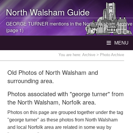
North Walsham
Guide
GEORGE TURNER mentions in the
North Walsham
Archive
(page 1)
MENU
You are here:
Archive
> Photo Archive
Old Photos of North Walsham and
surrounding area.
Photos associated with "george turner" from
the North Walsham, Norfolk area.
Photos on this page are grouped together under the tag
"george turner" as these photos from North Walsham
and local Norfolk area are related in some way by