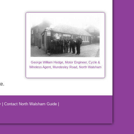
George William Hedge, Motor Engineer, Cycle &
Wireless Agent, Mundesley Road, North Walsham
e.
y
|
Contact North Walsham Guide
|