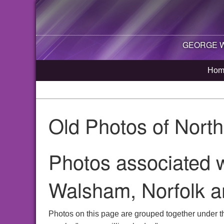
GEORGE WI
Hom
Old Photos of Nort
Photos associated w
Walsham, Norfolk a
Photos on this page are grouped together under t