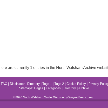
here are currently 1 entries in the North Walsham Archive websit
|
FAQ
|
Disclaimer
|
Directory
|
Tags 1
|
Tags 2
|
Cookie Policy
|
Privacy Polic
Sitemaps:
Pages
|
Categories
|
Directory
|
Archive
©2026
North Walsham
Guide. Website by Wayne Beauchamp.