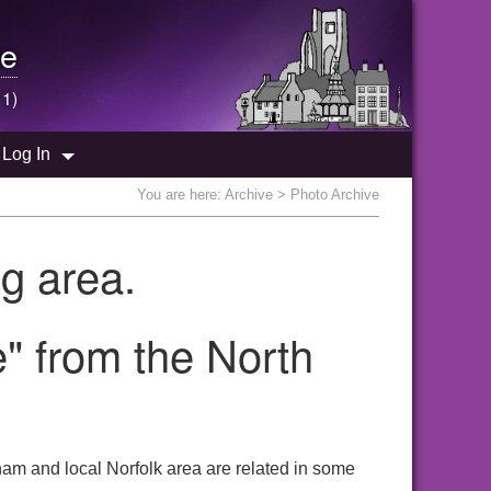
e
 1)
Log In
You are here:
Archive
> Photo Archive
g area.
" from the North
am and local Norfolk area are related in some