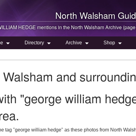
North Walsham
Guid
LLIAM HEDGE mentions in the
North Walsham
Archive (page
e
Directory
Archive
Shop
h Walsham and surroundin
ith "george william hedge
rea.
he tag "george william hedge" as these photos from North Walsh