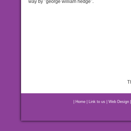
way by "george william hedge".
T
|
Home
|
Link to us
|
Web Design