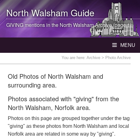
North Walsham
Guide
GIVING mentions in the
North Walsham
Archive (page 1)
MENU
You are here:
Archive
> Photo Archive
Old Photos of North Walsham and
surrounding area.
Photos associated with "giving" from the
North Walsham, Norfolk area.
Photos on this page are grouped together under the tag
"giving" as these photos from North Walsham and local
Norfolk area are related in some way by "giving".