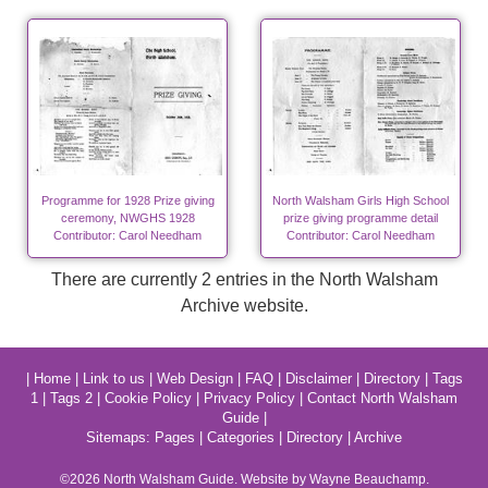
Programme for 1928 Prize giving
North Walsham Girls High School
ceremony, NWGHS 1928
prize giving programme detail
Contributor: Carol Needham
Contributor: Carol Needham
There are currently 2 entries in the North Walsham
Archive website.
|
Home
|
Link to us
|
Web Design
|
FAQ
|
Disclaimer
|
Directory
|
Tags
1
|
Tags 2
|
Cookie Policy
|
Privacy Policy
|
Contact North Walsham
Guide
|
Sitemaps:
Pages
|
Categories
|
Directory
|
Archive
©2026
North Walsham
Guide. Website by Wayne Beauchamp.