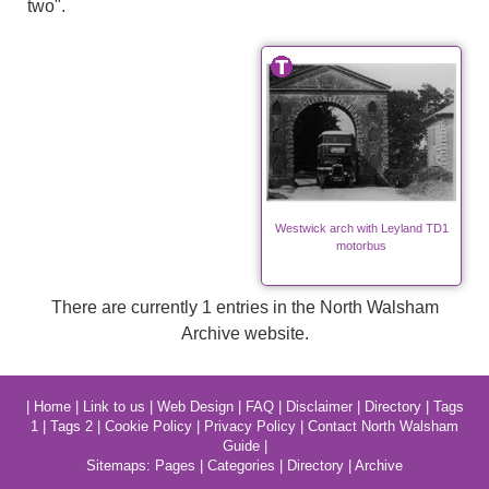
two".
Westwick arch with Leyland TD1
motorbus
There are currently 1 entries in the North Walsham
Archive website.
|
Home
|
Link to us
|
Web Design
|
FAQ
|
Disclaimer
|
Directory
|
Tags
1
|
Tags 2
|
Cookie Policy
|
Privacy Policy
|
Contact North Walsham
Guide
|
Sitemaps:
Pages
|
Categories
|
Directory
|
Archive