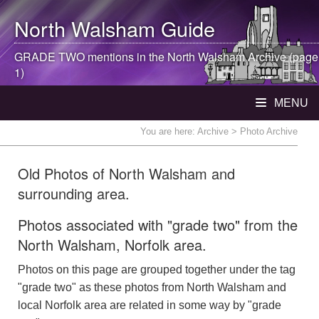
North Walsham
Guide
GRADE TWO mentions in the
North Walsham
Archive (page
1)
MENU
You are here:
Archive
> Photo Archive
Old Photos of North Walsham and
surrounding area.
Photos associated with "grade two" from the
North Walsham, Norfolk area.
Photos on this page are grouped together under the tag
"grade two" as these photos from North Walsham and
local Norfolk area are related in some way by "grade