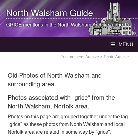
North Walsham
Guide
GRICE mentions in the
North Walsham
Archive (page 1)
MENU
You are here:
Archive
> Photo Archive
Old Photos of North Walsham and
surrounding area.
Photos associated with "grice" from the
North Walsham, Norfolk area.
Photos on this page are grouped together under the tag
"grice" as these photos from North Walsham and local
Norfolk area are related in some way by "grice".