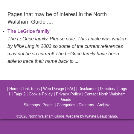
Pages that may be of interest in the North
Walsham Guide ....
The LeGrice family
The LeGrice family. Please note: This article was written
by Mike Ling in 2003 so some of the current references
may not be so current! The LeGrice family have been
able to trace their name back to ...
|
Home
|
Link to us
|
Web Design
|
FAQ
|
Disclaimer
|
Directory
|
Tags
1
|
Tags 2
|
Cookie Policy
|
Privacy Policy
|
Contact North Walsham
Guide
|
Sitemaps:
Pages
|
Categories
|
Directory
|
Archive
©2026
North Walsham
Guide. Website by Wayne Beauchamp.