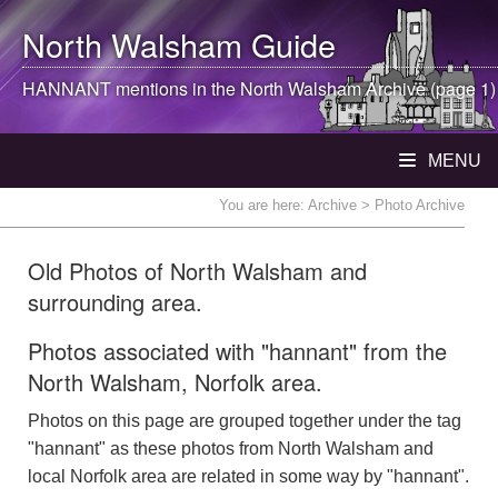
North Walsham
Guide
HANNANT mentions in the
North Walsham
Archive (page 1)
MENU
You are here:
Archive
> Photo Archive
Old Photos of North Walsham and
surrounding area.
Photos associated with "hannant" from the
North Walsham, Norfolk area.
Photos on this page are grouped together under the tag
"hannant" as these photos from North Walsham and
local Norfolk area are related in some way by "hannant".