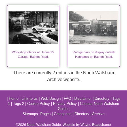
Workshop interior at Hannant's
Vintage cars on display outside
Garage, Bacton Road.
Hannant's on Bacton Road.
There are currently 2 entries in the North Walsham
Archive website.
|
Home
|
Link to us
|
Web Design
|
FAQ
|
Disclaimer
|
Directory
|
Tags
1
|
Tags 2
|
Cookie Policy
|
Privacy Policy
|
Contact North Walsham
Guide
|
Sitemaps:
Pages
|
Categories
|
Directory
|
Archive
©2026
North Walsham
Guide. Website by Wayne Beauchamp.