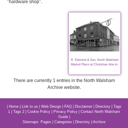
"hardware shop".
R. Edmond & Son, North Walsham
Market Place at Christmas time in.
There are currently 1 entries in the North Walsham
Archive website.
|
Home
|
Link to us
|
Web Design
|
FAQ
|
Disclaimer
|
Directory
|
Tags
1
|
Tags 2
|
Cookie Policy
|
Privacy Policy
|
Contact North Walsham
Guide
|
Sitemaps:
Pages
|
Categories
|
Directory
|
Archive