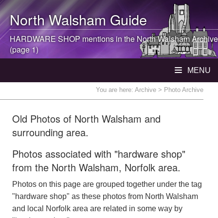
North Walsham
Guide
HARDWARE SHOP mentions in the
North Walsham
Archive
(page 1)
MENU
You are here:
Archive
> Photo Archive
Old Photos of North Walsham and
surrounding area.
Photos associated with "hardware shop"
from the North Walsham, Norfolk area.
Photos on this page are grouped together under the tag
"hardware shop" as these photos from North Walsham
and local Norfolk area are related in some way by