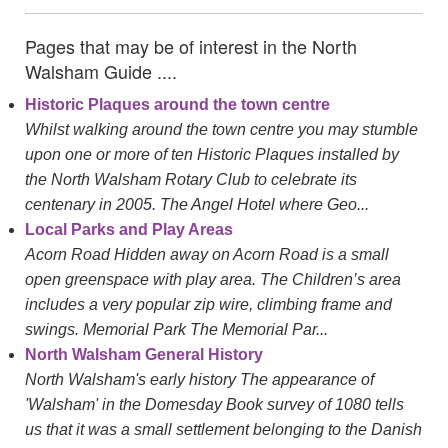
Pages that may be of interest in the North
Walsham Guide ....
Historic Plaques around the town centre
Whilst walking around the town centre you may stumble
upon one or more of ten Historic Plaques installed by
the North Walsham Rotary Club to celebrate its
centenary in 2005. The Angel Hotel where Geo...
Local Parks and Play Areas
Acorn Road Hidden away on Acorn Road is a small
open greenspace with play area. The Children’s area
includes a very popular zip wire, climbing frame and
swings. Memorial Park The Memorial Par...
North Walsham General History
North Walsham's early history The appearance of
'Walsham' in the Domesday Book survey of 1080 tells
us that it was a small settlement belonging to the Danish