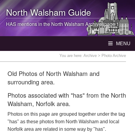
North Walsham
Guide
HAS mentions in the
North Walsham
Archive (page 1)
MENU
You are here:
Archive
> Photo Archive
Old Photos of North Walsham and
surrounding area.
Photos associated with "has" from the North
Walsham, Norfolk area.
Photos on this page are grouped together under the tag
"has" as these photos from North Walsham and local
Norfolk area are related in some way by "has".