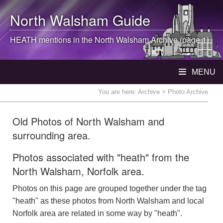
North Walsham
Guide
HEATH mentions in the
North Walsham
Archive (page 1)
MENU
You are here:
Archive
> Photo Archive
Old Photos of North Walsham and
surrounding area.
Photos associated with "heath" from the
North Walsham, Norfolk area.
Photos on this page are grouped together under the tag
"heath" as these photos from North Walsham and local
Norfolk area are related in some way by "heath".