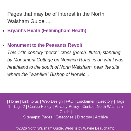
Pages that may be of interest in the North
Walsham Guide ....
Bryant's Heath (Felmingham Heath)
Monument to the Peasants Revolt
This 14th century "perch" cross (perch=fluted) standing
by Monument Cottage on Norwich Road, is on what was
heathland to the south of North Walsham, near the site
where the "war-like" Bishop of Norwic...
|
Home
|
Link to us
|
Web Design
|
FAQ
|
Disclaimer
|
Directory
|
Tags
1
|
Tags 2
|
Cookie Policy
|
Privacy Policy
|
Contact North Walsham
Guide
|
Sitemaps:
Pages
|
Categories
|
Directory
|
Archive
©2026
North Walsham
Guide. Website by Wayne Beauchamp.