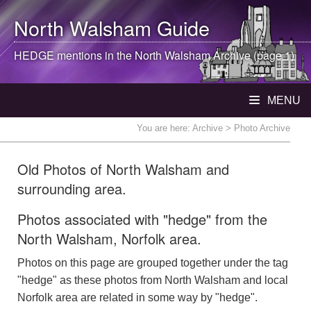
North Walsham
Guide
HEDGE mentions in the
North Walsham
Archive (page 1)
MENU
You are here:
Archive
> Photo Archive
Old Photos of North Walsham and
surrounding area.
Photos associated with "hedge" from the
North Walsham, Norfolk area.
Photos on this page are grouped together under the tag
"hedge" as these photos from North Walsham and local
Norfolk area are related in some way by "hedge".