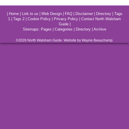
|
Home
|
Link to us
|
Web Design
|
FAQ
|
Disclaimer
|
Directory
|
Tags
1
|
Tags 2
|
Cookie Policy
|
Privacy Policy
|
Contact North Walsham
Guide
|
Sitemaps:
Pages
|
Categories
|
Directory
|
Archive
©2026
North Walsham
Guide. Website by Wayne Beauchamp.