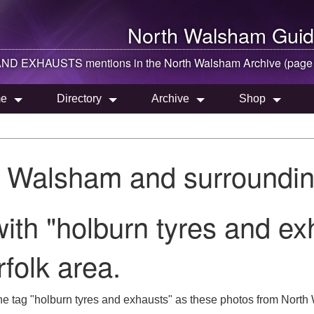
North Walsham
Guid
D EXHAUSTS mentions in the
North Walsham
Archive (page
e
Directory
Archive
Shop
h Walsham and surroundin
ith "holburn tyres and ex
folk area.
he tag "holburn tyres and exhausts" as these photos from North 