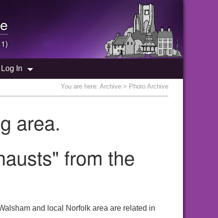
e
 1)
Log In
You are here:
Archive
> Photo Archive
g area.
hausts" from the
Walsham and local Norfolk area are related in