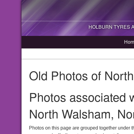
HOLBURN TYRES AN
Hom
Old Photos of Nort
Photos associated w
North Walsham, Nor
Photos on this page are grouped together under t