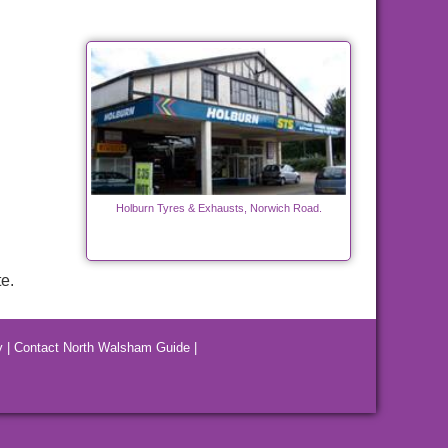
Holburn Tyres & Exhausts, Norwich Road.
e.
y
|
Contact North Walsham Guide
|