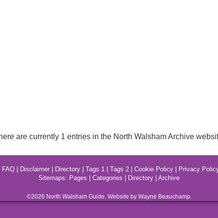
here are currently 1 entries in the North Walsham Archive websit
|
FAQ
|
Disclaimer
|
Directory
|
Tags 1
|
Tags 2
|
Cookie Policy
|
Privacy Polic
Sitemaps:
Pages
|
Categories
|
Directory
|
Archive
©2026
North Walsham
Guide. Website by Wayne Beauchamp.