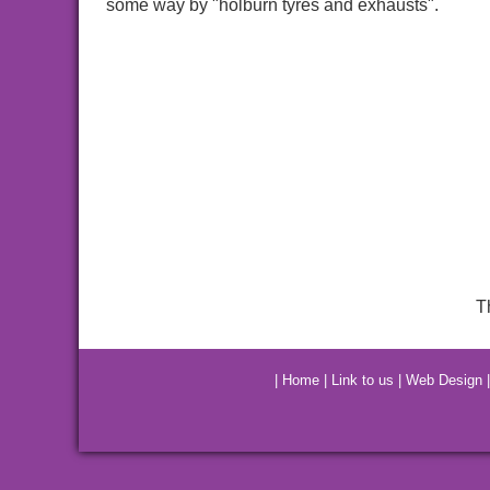
some way by "holburn tyres and exhausts".
T
|
Home
|
Link to us
|
Web Design