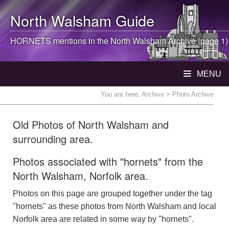
North Walsham
Guide
HORNETS mentions in the
North Walsham
Archive (page 1)
MENU
You are here:
Archive
> Photo Archive
Old Photos of North Walsham and
surrounding area.
Photos associated with "hornets" from the
North Walsham, Norfolk area.
Photos on this page are grouped together under the tag
"hornets" as these photos from North Walsham and local
Norfolk area are related in some way by "hornets".