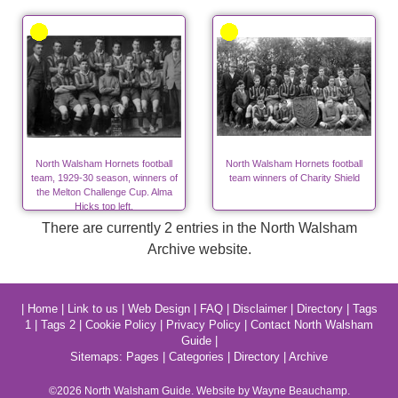
North Walsham Hornets football
North Walsham Hornets football
team, 1929-30 season, winners of
team winners of Charity Shield
the Melton Challenge Cup. Alma
Hicks top left.
There are currently 2 entries in the North Walsham
Archive website.
|
Home
|
Link to us
|
Web Design
|
FAQ
|
Disclaimer
|
Directory
|
Tags
1
|
Tags 2
|
Cookie Policy
|
Privacy Policy
|
Contact North Walsham
Guide
|
Sitemaps:
Pages
|
Categories
|
Directory
|
Archive
©2026
North Walsham
Guide. Website by Wayne Beauchamp.