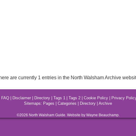
here are currently 1 entries in the North Walsham Archive websit
|
FAQ
|
Disclaimer
|
Directory
|
Tags 1
|
Tags 2
|
Cookie Policy
|
Privacy Polic
Sitemaps:
Pages
|
Categories
|
Directory
|
Archive
©2026
North Walsham
Guide. Website by Wayne Beauchamp.