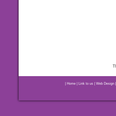
T
|
Home
|
Link to us
|
Web Design