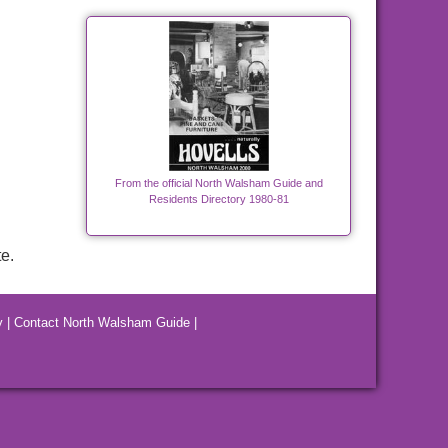
From the official North Walsham Guide and
Residents Directory 1980-81
e.
y
|
Contact North Walsham Guide
|