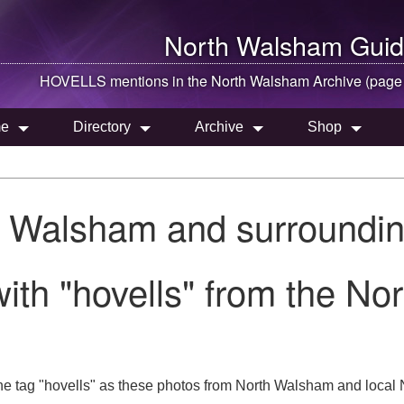
North Walsham
Guid
HOVELLS mentions in the
North Walsham
Archive (page
e
Directory
Archive
Shop
h Walsham and surroundin
ith "hovells" from the N
e tag "hovells" as these photos from North Walsham and local N