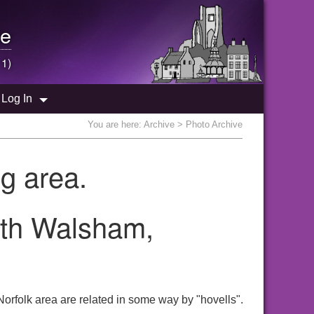
e
 1)
Log In
You are here:
Archive
> Photo Archive
g area.
orth Walsham,
orfolk area are related in some way by "hovells".