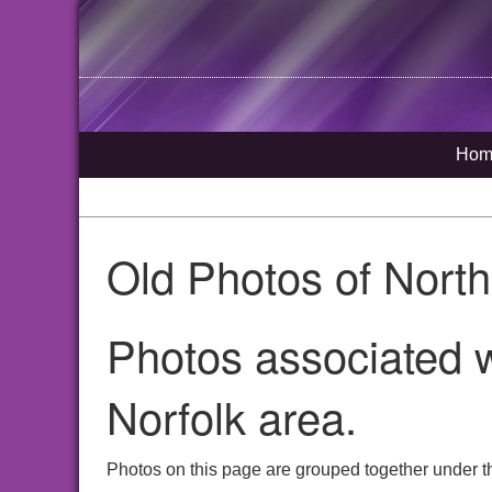
Hom
Old Photos of Nort
Photos associated w
Norfolk area.
Photos on this page are grouped together under th