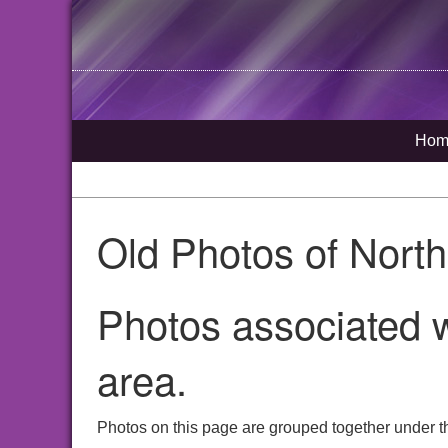
Hom
Old Photos of Nort
Photos associated w
area.
Photos on this page are grouped together under t