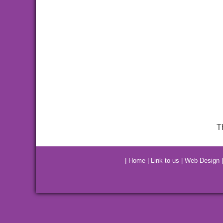
T
|
Home
|
Link to us
|
Web Design