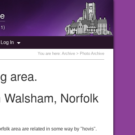
e
 1)
Log In
You are here:
Archive
> Photo Archive
g area.
th Walsham, Norfolk
folk area are related in some way by "hovis".