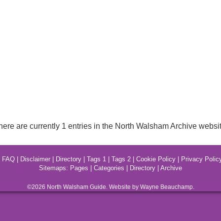
here are currently 1 entries in the North Walsham Archive websit
|
FAQ
|
Disclaimer
|
Directory
|
Tags 1
|
Tags 2
|
Cookie Policy
|
Privacy Polic
Sitemaps:
Pages
|
Categories
|
Directory
|
Archive
©2026
North Walsham
Guide. Website by Wayne Beauchamp.