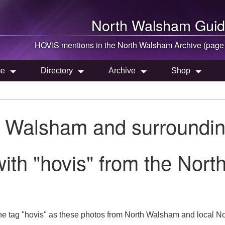
North Walsham
Guid
HOVIS mentions in the
North Walsham
Archive (page
e
Directory
Archive
Shop
h Walsham and surroundin
ith "hovis" from the Nor
he tag "hovis" as these photos from North Walsham and local Nor