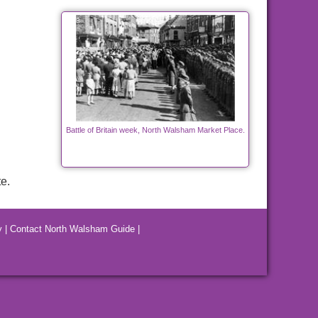
Battle of Britain week, North Walsham Market Place.
e.
y
|
Contact North Walsham Guide
|