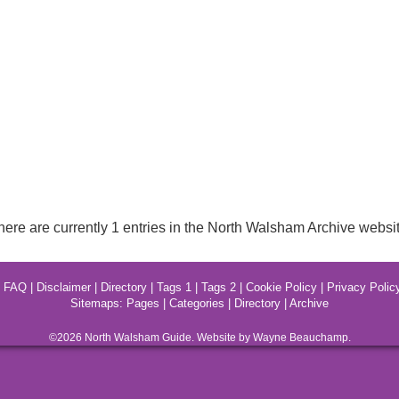
here are currently 1 entries in the North Walsham Archive websit
|
FAQ
|
Disclaimer
|
Directory
|
Tags 1
|
Tags 2
|
Cookie Policy
|
Privacy Polic
Sitemaps:
Pages
|
Categories
|
Directory
|
Archive
©2026
North Walsham
Guide. Website by Wayne Beauchamp.