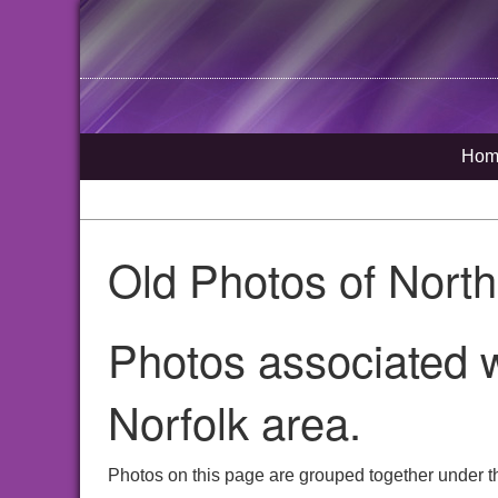
Hom
Old Photos of Nort
Photos associated w
Norfolk area.
Photos on this page are grouped together under th