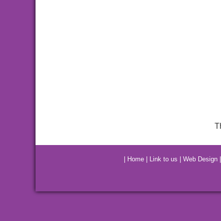
T
|
Home
|
Link to us
|
Web Design