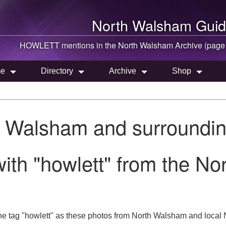
North Walsham
Guid
HOWLETT mentions in the
North Walsham
Archive (page
e
Directory
Archive
Shop
h Walsham and surroundin
ith "howlett" from the N
e tag "howlett" as these photos from North Walsham and local N