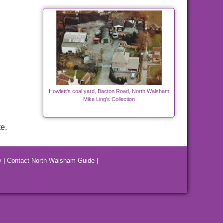
Howlett's coal yard, Bacton Road, North Walsham
Mike Ling's Collection
e.
y
|
Contact North Walsham Guide
|