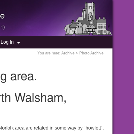
e
 1)
Log In
You are here:
Archive
> Photo Archive
g area.
orth Walsham,
orfolk area are related in some way by "howlett".