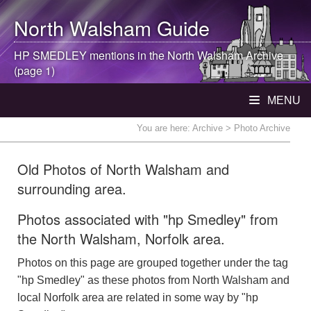
North Walsham
Guide
HP SMEDLEY mentions in the
North Walsham
Archive
(page 1)
MENU
You are here:
Archive
> Photo Archive
Old Photos of North Walsham and
surrounding area.
Photos associated with "hp Smedley" from
the North Walsham, Norfolk area.
Photos on this page are grouped together under the tag
"hp Smedley" as these photos from North Walsham and
local Norfolk area are related in some way by "hp