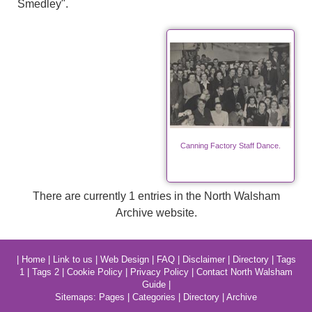
Smedley".
Canning Factory Staff Dance.
There are currently 1 entries in the North Walsham
Archive website.
|
Home
|
Link to us
|
Web Design
|
FAQ
|
Disclaimer
|
Directory
|
Tags
1
|
Tags 2
|
Cookie Policy
|
Privacy Policy
|
Contact North Walsham
Guide
|
Sitemaps:
Pages
|
Categories
|
Directory
|
Archive