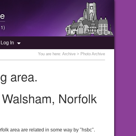
e
 1)
Log In
You are here:
Archive
> Photo Archive
g area.
h Walsham, Norfolk
folk area are related in some way by "hsbc".