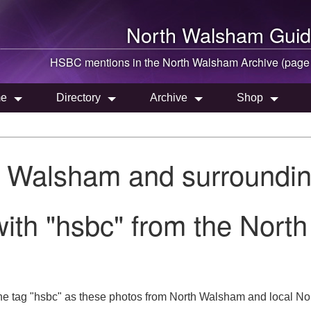
North Walsham
Guid
HSBC mentions in the
North Walsham
Archive (page
e
Directory
Archive
Shop
h Walsham and surroundin
ith "hsbc" from the Nort
he tag "hsbc" as these photos from North Walsham and local Nor