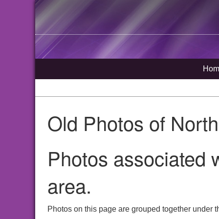
Hom
Old Photos of Nort
Photos associated w
area.
Photos on this page are grouped together under t