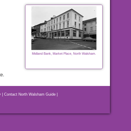
Midland Bank, Market Place, North Walsham.
e.
y
|
Contact North Walsham Guide
|