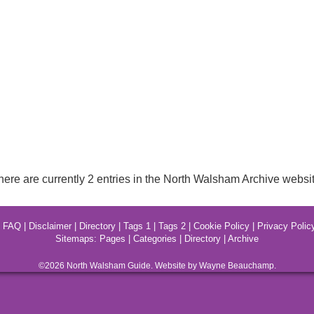
here are currently 2 entries in the North Walsham Archive websit
|
FAQ
|
Disclaimer
|
Directory
|
Tags 1
|
Tags 2
|
Cookie Policy
|
Privacy Polic
Sitemaps:
Pages
|
Categories
|
Directory
|
Archive
©2026
North Walsham
Guide. Website by Wayne Beauchamp.