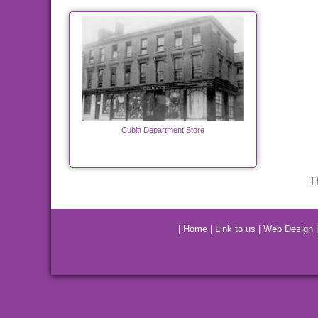
Cubitt Department Store
T
|
Home
|
Link to us
|
Web Design