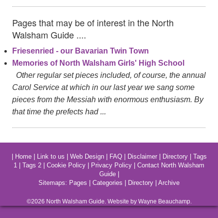
Pages that may be of interest in the North
Walsham Guide ....
Friesenried - our Bavarian Twin Town
Memories of North Walsham Girls' High School
Other regular set pieces included, of course, the annual
Carol Service at which in our last year we sang some
pieces from the Messiah with enormous enthusiasm. By
that time the prefects had ...
|
Home
|
Link to us
|
Web Design
|
FAQ
|
Disclaimer
|
Directory
|
Tags
1
|
Tags 2
|
Cookie Policy
|
Privacy Policy
|
Contact North Walsham
Guide
|
Sitemaps:
Pages
|
Categories
|
Directory
|
Archive
©2026
North Walsham
Guide. Website by Wayne Beauchamp.