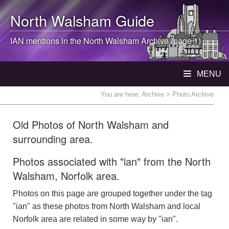
North Walsham
Guide
IAN mentions in the
North Walsham
Archive (page 1)
MENU
You are here:
Archive
> Photo Archive
Old Photos of North Walsham and
surrounding area.
Photos associated with "ian" from the North
Walsham, Norfolk area.
Photos on this page are grouped together under the tag
"ian" as these photos from North Walsham and local
Norfolk area are related in some way by "ian".