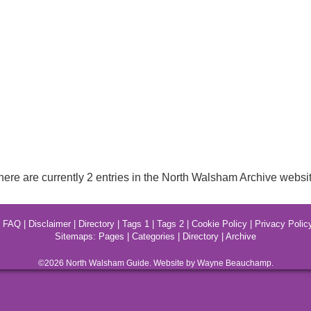
here are currently 2 entries in the North Walsham Archive websit
|
FAQ
|
Disclaimer
|
Directory
|
Tags 1
|
Tags 2
|
Cookie Policy
|
Privacy Polic
Sitemaps:
Pages
|
Categories
|
Directory
|
Archive
©2026
North Walsham
Guide. Website by Wayne Beauchamp.