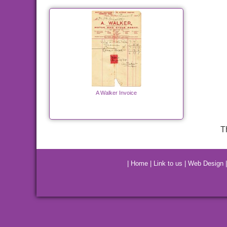
A Walker Invoice
T
|
Home
|
Link to us
|
Web Design