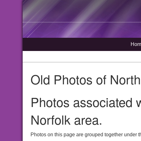
Hom
Old Photos of Nort
Photos associated w
Norfolk area.
Photos on this page are grouped together under th