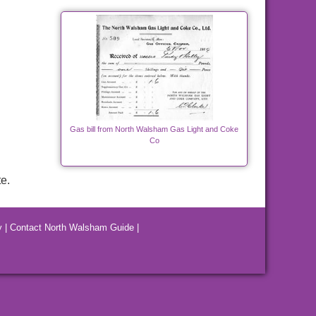
Gas bill from North Walsham Gas Light and Coke
Co
e.
y
|
Contact North Walsham Guide
|