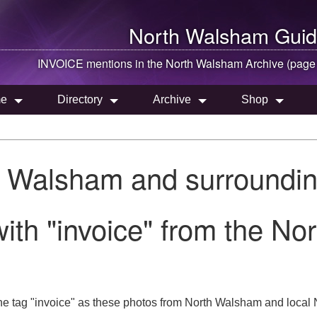
North Walsham
Guid
INVOICE mentions in the
North Walsham
Archive (page
e
Directory
Archive
Shop
h Walsham and surroundin
ith "invoice" from the N
e tag "invoice" as these photos from North Walsham and local N