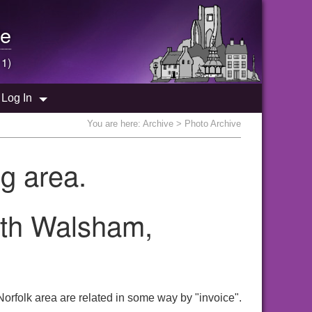
e
 1)
Log In
You are here:
Archive
> Photo Archive
g area.
orth Walsham,
orfolk area are related in some way by "invoice".