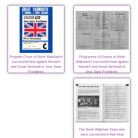
Program Cover of North Walsham's
Programme of Games in North
successful heat against Norwich
Walsham's successful heat against
and Great Yarmouth in Jeux Sans
Norwich and Great Yarmouth in
Frontieres
Jeux Sans Frontieres.
The North Walsham Team who
were successful in their heat