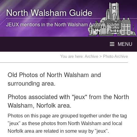
North Walsham
Guide
JEUX mentions in the
North Walsham
Archive (page 1)
MENU
You are here:
Archive
> Photo Archive
Old Photos of North Walsham and
surrounding area.
Photos associated with "jeux" from the North
Walsham, Norfolk area.
Photos on this page are grouped together under the tag
"jeux" as these photos from North Walsham and local
Norfolk area are related in some way by "jeux".