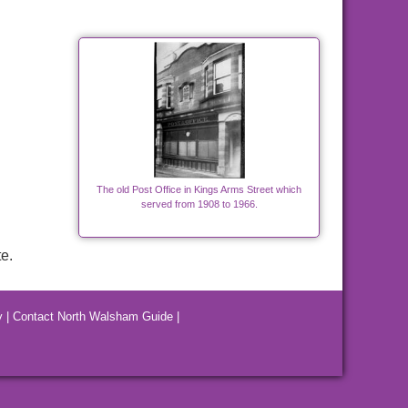
The old Post Office in Kings Arms Street which
served from 1908 to 1966.
e.
y
|
Contact North Walsham Guide
|