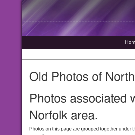
Hom
Old Photos of Nort
Photos associated w
Norfolk area.
Photos on this page are grouped together under t