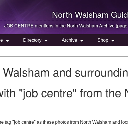
North Walsham
Guid
JOB CENTRE mentions in the
North Walsham
Archive (page
e
Directory
Archive
Shop
h Walsham and surroundin
ith "job centre" from the
he tag "job centre" as these photos from North Walsham and loca