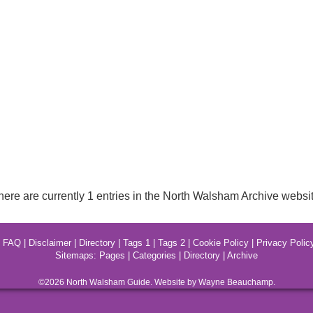
here are currently 1 entries in the North Walsham Archive websit
|
FAQ
|
Disclaimer
|
Directory
|
Tags 1
|
Tags 2
|
Cookie Policy
|
Privacy Polic
Sitemaps:
Pages
|
Categories
|
Directory
|
Archive
©2026
North Walsham
Guide. Website by Wayne Beauchamp.