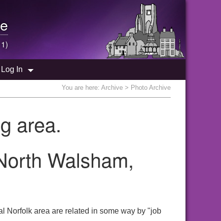
e
 1)
Log In
You are here:
Archive
> Photo Archive
g area.
 North Walsham,
l Norfolk area are related in some way by "job