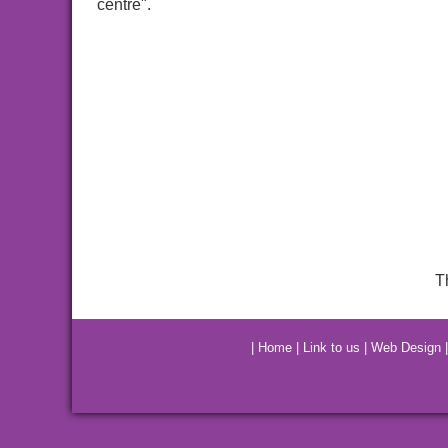
centre".
T
|
Home
|
Link to us
|
Web Design