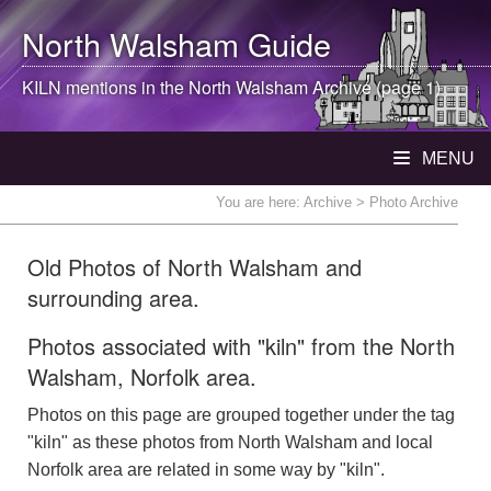
North Walsham
Guide
KILN mentions in the
North Walsham
Archive (page 1)
MENU
You are here:
Archive
> Photo Archive
Old Photos of North Walsham and
surrounding area.
Photos associated with "kiln" from the North
Walsham, Norfolk area.
Photos on this page are grouped together under the tag
"kiln" as these photos from North Walsham and local
Norfolk area are related in some way by "kiln".