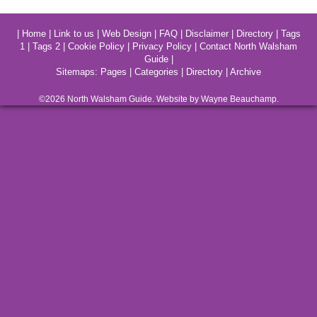
|
Home
|
Link to us
|
Web Design
|
FAQ
|
Disclaimer
|
Directory
|
Tags
1
|
Tags 2
|
Cookie Policy
|
Privacy Policy
|
Contact North Walsham
Guide
|
Sitemaps:
Pages
|
Categories
|
Directory
|
Archive
©2026
North Walsham
Guide. Website by Wayne Beauchamp.