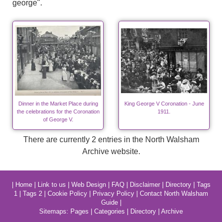
george".
Dinner in the Market Place during
King George V Coronation - June
the celebrations for the Coronation
1911.
of George V.
There are currently 2 entries in the North Walsham
Archive website.
|
Home
|
Link to us
|
Web Design
|
FAQ
|
Disclaimer
|
Directory
|
Tags
1
|
Tags 2
|
Cookie Policy
|
Privacy Policy
|
Contact North Walsham
Guide
|
Sitemaps:
Pages
|
Categories
|
Directory
|
Archive