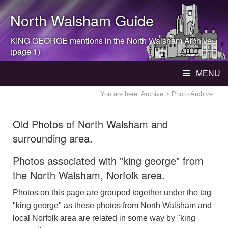
North Walsham
Guide
KING GEORGE mentions in the
North Walsham
Archive
(page 1)
MENU
You are here:
Archive
> Photo Archive
Old Photos of North Walsham and
surrounding area.
Photos associated with "king george" from
the North Walsham, Norfolk area.
Photos on this page are grouped together under the tag
"king george" as these photos from North Walsham and
local Norfolk area are related in some way by "king